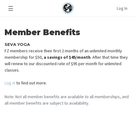
☰
Log In
Member Benefits
SEVA YOGA
FZ members receive their first 2 months of an unlimited monthly
membership for $50,
a savings of $45/month
. After that time they
will renew to our discounted rate of $95 per month for unlimited
classes.
Log in
to find out more.
Note: Not all member benefits are available to all memberships, and
all member benefits are subject to availability.