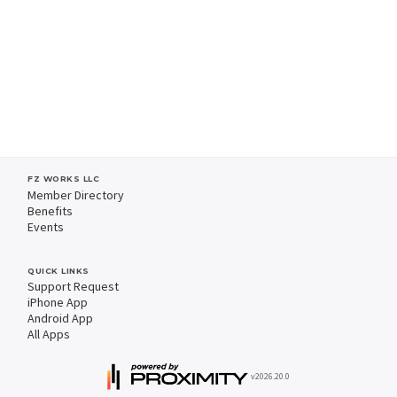
FZ WORKS LLC
Member Directory
Benefits
Events
QUICK LINKS
Support Request
iPhone App
Android App
All Apps
v2026.20.0